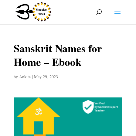
Sanskrit Names for
Home – Ebook
by
Ankita
|
May 29, 2023