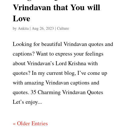
Vrindavan that You will
Love
by
Ankita
|
Aug 26, 2023
|
Culture
Looking for beautiful Vrindavan quotes and
captions? Want to express your feelings
about Vrindavan’s Lord Krishna with
quotes? In my current blog, I’ve come up
with amazing Vrindavan captions and
quotes. 35 Charming Vrindavan Quotes
Let’s enjoy...
« Older Entries