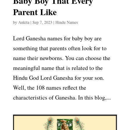
Baby Boy That Every
Parent Like
by
Ankita
|
Sep 7, 2023
|
Hindu Names
Lord Ganesha names for baby boy are
something that parents often look for to
name their newborns. You can choose the
meaningful name that is related to the
Hindu God Lord Ganesha for your son.
Well, the 108 names reflect the
characteristics of Ganesha. In this blog,...