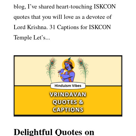
blog, I’ve shared heart-touching ISKCON
quotes that you will love as a devotee of
Lord Krishna. 31 Captions for ISKCON
Temple Let’s...
Delightful Quotes on