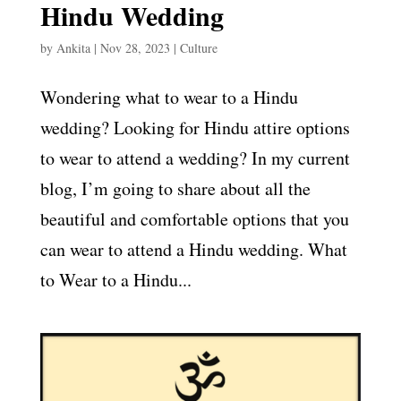
Hindu Wedding
by
Ankita
|
Nov 28, 2023
|
Culture
Wondering what to wear to a Hindu
wedding? Looking for Hindu attire options
to wear to attend a wedding? In my current
blog, I’m going to share about all the
beautiful and comfortable options that you
can wear to attend a Hindu wedding. What
to Wear to a Hindu...