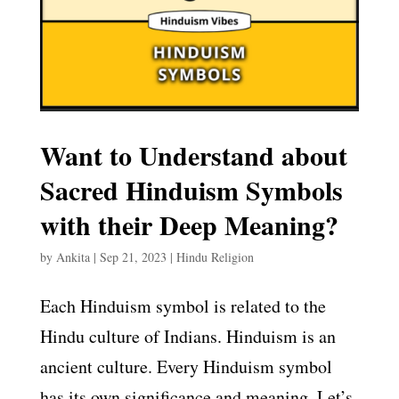
Want to Understand about
Sacred Hinduism Symbols
with their Deep Meaning?
by
Ankita
|
Sep 21, 2023
|
Hindu Religion
Each Hinduism symbol is related to the
Hindu culture of Indians. Hinduism is an
ancient culture. Every Hinduism symbol
has its own significance and meaning. Let’s