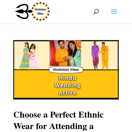
Choose a Perfect Ethnic
Wear for Attending a