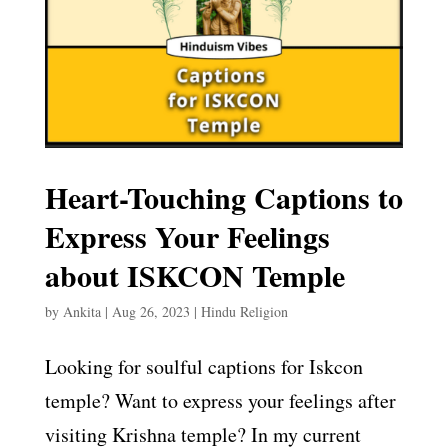
Heart-Touching Captions to
Express Your Feelings
about ISKCON Temple
by
Ankita
|
Aug 26, 2023
|
Hindu Religion
Looking for soulful captions for Iskcon
temple? Want to express your feelings after
visiting Krishna temple? In my current