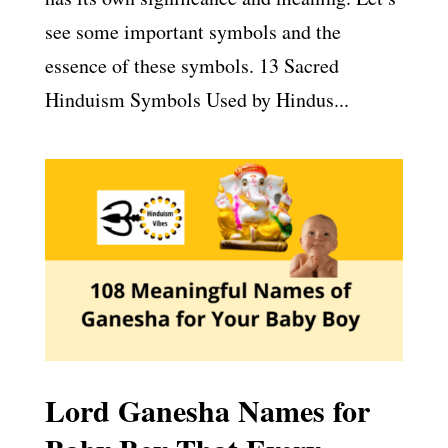
see some important symbols and the
essence of these symbols. 13 Sacred
Hinduism Symbols Used by Hindus...
Lord Ganesha Names for