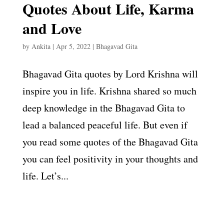
Quotes About Life, Karma
and Love
by
Ankita
|
Apr 5, 2022
|
Bhagavad Gita
Bhagavad Gita quotes by Lord Krishna will
inspire you in life. Krishna shared so much
deep knowledge in the Bhagavad Gita to
lead a balanced peaceful life. But even if
you read some quotes of the Bhagavad Gita
you can feel positivity in your thoughts and
life. Let’s...