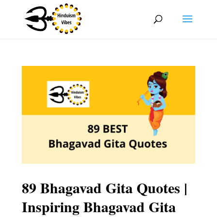
89 Bhagavad Gita Quotes |
Inspiring Bhagavad Gita