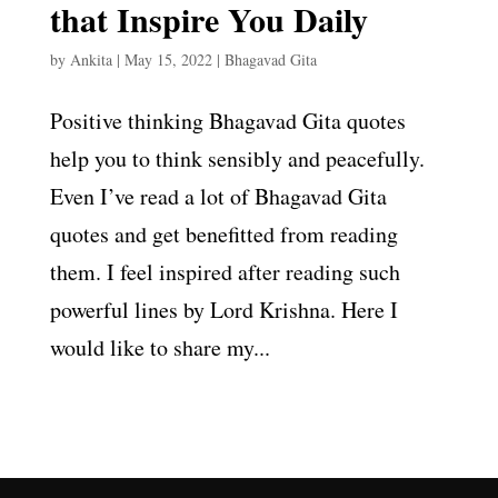
that Inspire You Daily
by
Ankita
|
May 15, 2022
|
Bhagavad Gita
Positive thinking Bhagavad Gita quotes
help you to think sensibly and peacefully.
Even I’ve read a lot of Bhagavad Gita
quotes and get benefitted from reading
them. I feel inspired after reading such
powerful lines by Lord Krishna. Here I
would like to share my...