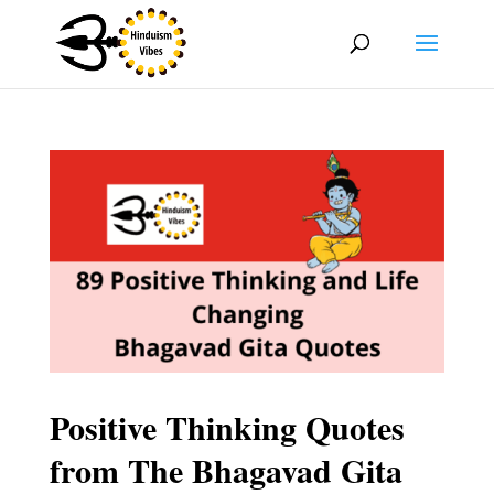
Positive Thinking Quotes
from The Bhagavad Gita