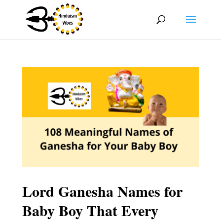
Lord Ganesha Names for
Baby Boy That Every