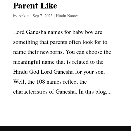
Parent Like
by
Ankita
|
Sep 7, 2023
|
Hindu Names
Lord Ganesha names for baby boy are
something that parents often look for to
name their newborns. You can choose the
meaningful name that is related to the
Hindu God Lord Ganesha for your son.
Well, the 108 names reflect the
characteristics of Ganesha. In this blog,...