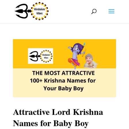
Attractive Lord Krishna
Names for Baby Boy