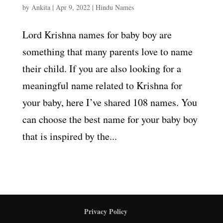
by
Ankita
|
Apr 9, 2022
|
Hindu Names
Lord Krishna names for baby boy are
something that many parents love to name
their child. If you are also looking for a
meaningful name related to Krishna for
your baby, here I’ve shared 108 names. You
can choose the best name for your baby boy
that is inspired by the...
Privacy Policy