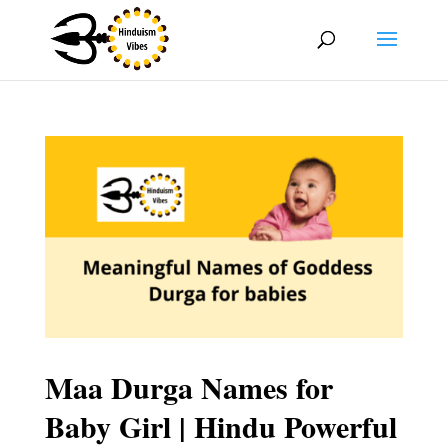
Maa Durga Names for
Baby Girl | Hindu Powerful