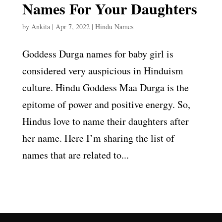
Names For Your Daughters
by
Ankita
|
Apr 7, 2022
|
Hindu Names
Goddess Durga names for baby girl is
considered very auspicious in Hinduism
culture. Hindu Goddess Maa Durga is the
epitome of power and positive energy. So,
Hindus love to name their daughters after
her name. Here I’m sharing the list of
names that are related to...