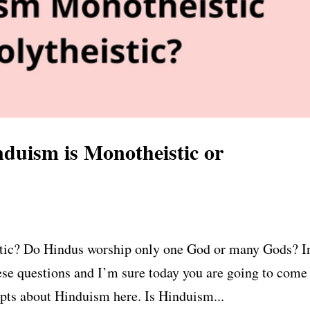
duism is Monotheistic or
stic? Do Hindus worship only one God or many Gods? I
ese questions and I’m sure today you are going to come
pts about Hinduism here. Is Hinduism...