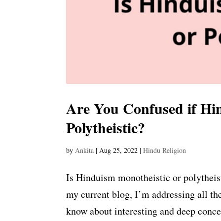
Are You Confused if Hin
Polytheistic?
by
Ankita
|
Aug 25, 2022
|
Hindu Religion
Is Hinduism monotheistic or polythei
my current blog, I’m addressing all th
know about interesting and deep conce