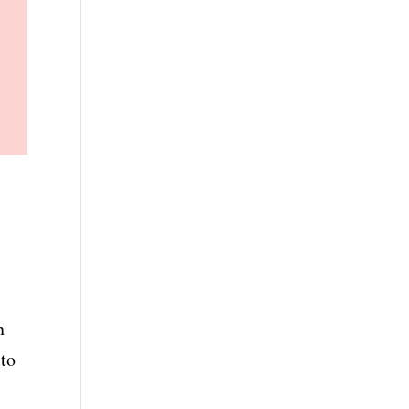
n
 to