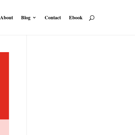
About
Blog
Contact
Ebook