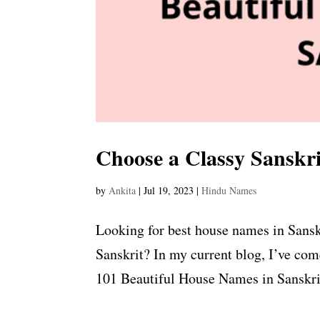
Choose a Classy Sanskr
by
Ankita
|
Jul 19, 2023
|
Hindu Names
Looking for best house names in Sansk
Sanskrit? In my current blog, I’ve co
101 Beautiful House Names in Sanskrit