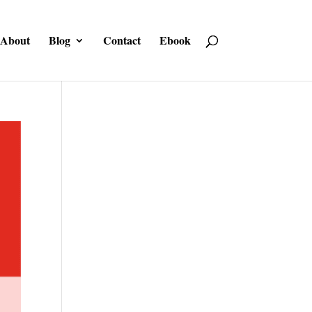
About
Blog
Contact
Ebook