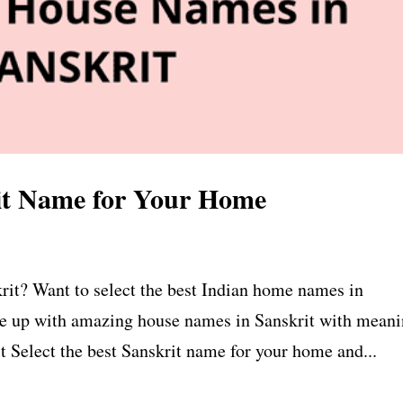
it Name for Your Home
rit? Want to select the best Indian home names in
me up with amazing house names in Sanskrit with meani
 Select the best Sanskrit name for your home and...