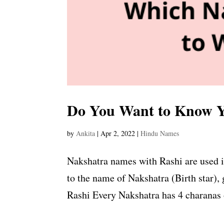
Do You Want to Know Y
by
Ankita
|
Apr 2, 2022
|
Hindu Names
Nakshatra names with Rashi are used i
to the name of Nakshatra (Birth star), 
Rashi Every Nakshatra has 4 charanas o