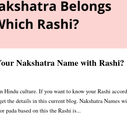
our Nakshatra Name with Rashi?
n Hindu culture. If you want to know your Rashi accor
get the details in this current blog. Nakshatra Names w
r pada based on this the Rashi is...