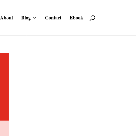
About
Blog
Contact
Ebook