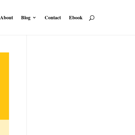
About
Blog
Contact
Ebook