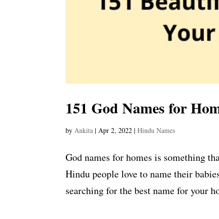
151 God Names for Home
by
Ankita
|
Apr 2, 2022
|
Hindu Names
God names for homes is something tha
Hindu people love to name their babies
searching for the best name for your ho