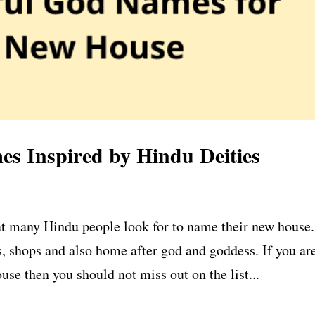
s Inspired by Hindu Deities
t many Hindu people look for to name their new house.
, shops and also home after god and goddess. If you ar
use then you should not miss out on the list...