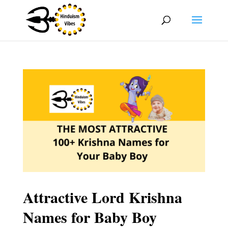
Attractive Lord Krishna
Names for Baby Boy