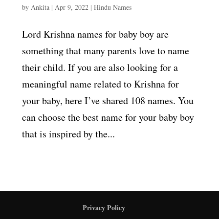
by
Ankita
|
Apr 9, 2022
|
Hindu Names
Lord Krishna names for baby boy are
something that many parents love to name
their child. If you are also looking for a
meaningful name related to Krishna for
your baby, here I’ve shared 108 names. You
can choose the best name for your baby boy
that is inspired by the...
Privacy Policy