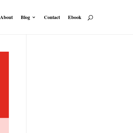
About
Blog
Contact
Ebook