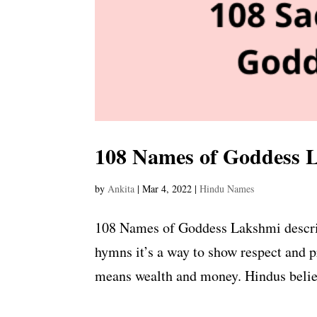
108 Names of Goddess 
by
Ankita
|
Mar 4, 2022
|
Hindu Names
108 Names of Goddess Lakshmi describe
hymns it’s a way to show respect and 
means wealth and money. Hindus believe