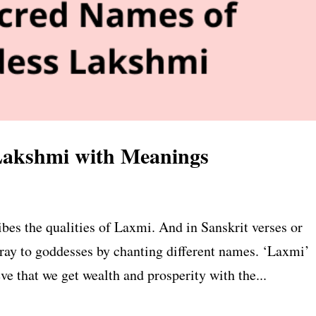
Lakshmi with Meanings
s the qualities of Laxmi. And in Sanskrit verses or
pray to goddesses by chanting different names. ‘Laxmi’
 that we get wealth and prosperity with the...