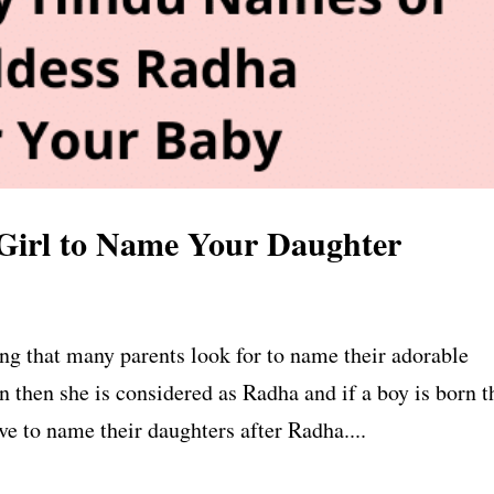
Girl to Name Your Daughter
ng that many parents look for to name their adorable
rn then she is considered as Radha and if a boy is born 
ve to name their daughters after Radha....