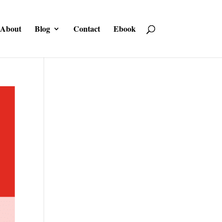
About
Blog
Contact
Ebook