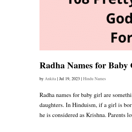
Radha Names for Baby 
by
Ankita
|
Jul 19, 2023
|
Hindu Names
Radha names for baby girl are somethi
daughters. In Hinduism, if a girl is bo
he is considered as Krishna. Parents lo