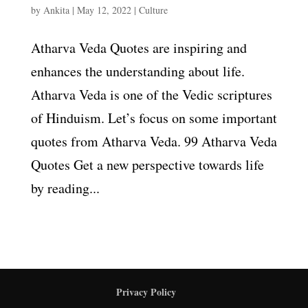
by
Ankita
|
May 12, 2022
|
Culture
Atharva Veda Quotes are inspiring and
enhances the understanding about life.
Atharva Veda is one of the Vedic scriptures
of Hinduism. Let’s focus on some important
quotes from Atharva Veda. 99 Atharva Veda
Quotes Get a new perspective towards life
by reading...
Privacy Policy