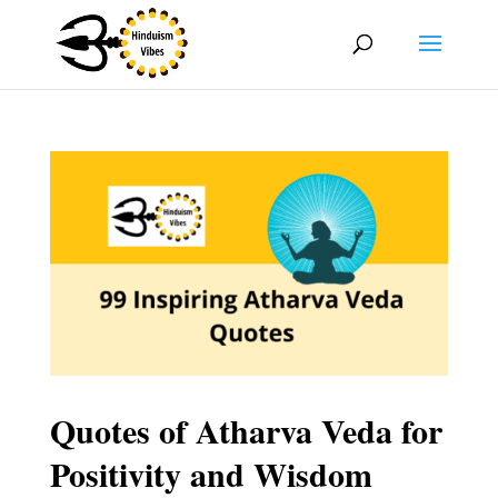
Quotes of Atharva Veda for
Positivity and Wisdom