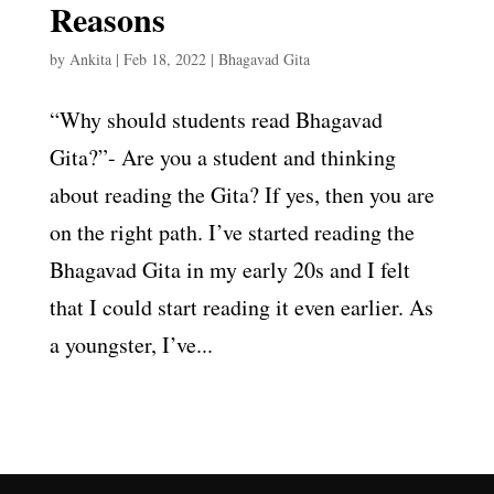
Reasons
by
Ankita
|
Feb 18, 2022
|
Bhagavad Gita
“Why should students read Bhagavad
Gita?”- Are you a student and thinking
about reading the Gita? If yes, then you are
on the right path. I’ve started reading the
Bhagavad Gita in my early 20s and I felt
that I could start reading it even earlier. As
a youngster, I’ve...