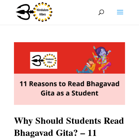
Why Should Students Read
Bhagavad Gita? – 11