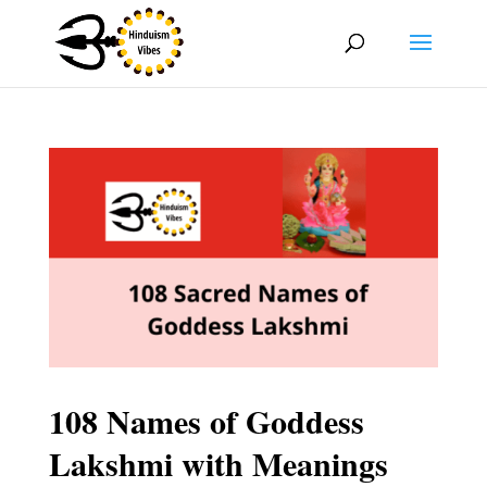
108 Names of Goddess
Lakshmi with Meanings