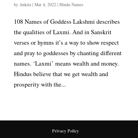
by
Ankita
|
Mar 4, 2022
|
Hindu Names
108 Names of Goddess Lakshmi describes
the qualities of Laxmi. And in Sanskrit
verses or hymns it’s a way to show respect
and pray to goddesses by chanting different
names. ‘Laxmi’ means wealth and money.
Hindus believe that we get wealth and
prosperity with the...
Privacy Policy