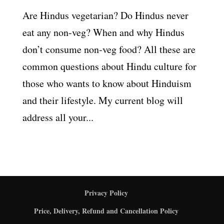
Are Hindus vegetarian? Do Hindus never
eat any non-veg? When and why Hindus
don’t consume non-veg food? All these are
common questions about Hindu culture for
those who wants to know about Hinduism
and their lifestyle. My current blog will
address all your...
Privacy Policy
Price, Delivery, Refund and Cancellation Policy