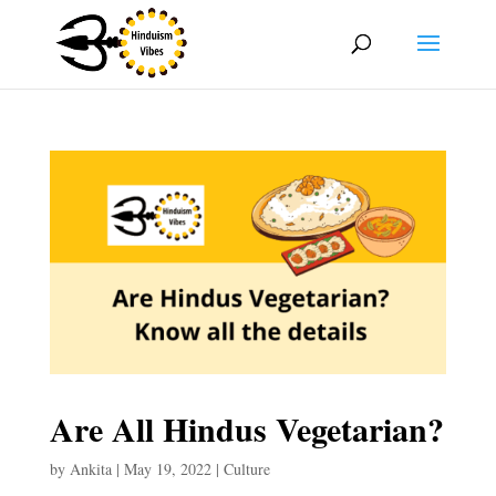
Are All Hindus Vegetarian?
by
Ankita
|
May 19, 2022
|
Culture