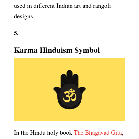
used in different Indian art and rangoli
designs.
5.
Karma Hinduism Symbol
In the Hindu holy book
The Bhagavad Gita
,