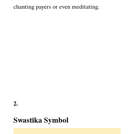
chanting payers or even meditating.
2.
Swastika Symbol