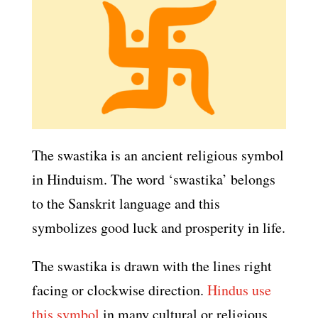
The swastika is an ancient religious symbol
in Hinduism. The word ‘swastika’ belongs
to the Sanskrit language and this
symbolizes good luck and prosperity in life.
The swastika is drawn with the lines right
facing or clockwise direction.
Hindus use
this symbol
in many cultural or religious