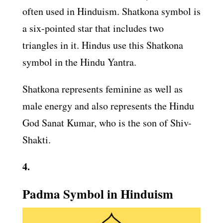
often used in Hinduism. Shatkona symbol is
a six-pointed star that includes two
triangles in it. Hindus use this Shatkona
symbol in the Hindu Yantra.
Shatkona represents feminine as well as
male energy and also represents the Hindu
God Sanat Kumar, who is the son of Shiv-
Shakti.
4.
Padma Symbol in Hinduism