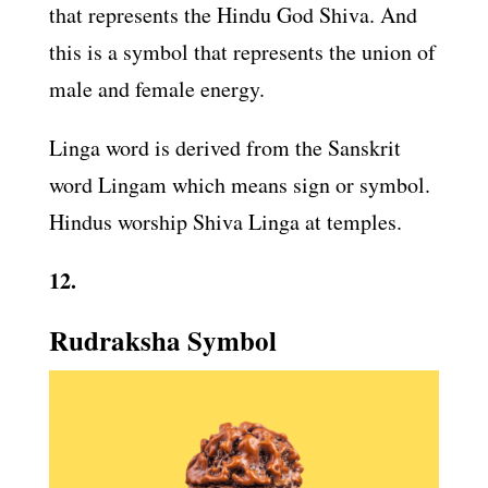
that represents the Hindu God Shiva. And
this is a symbol that represents the union of
male and female energy.
Linga word is derived from the Sanskrit
word Lingam which means sign or symbol.
Hindus worship Shiva Linga at temples.
12.
Rudraksha Symbol