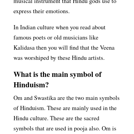
musical instrument that Hindu gods use to
express their emotions.
In Indian culture when you read about
famous poets or old musicians like
Kalidasa then you will find that the Veena
was worshiped by these Hindu artists.
What is the main symbol of
Hinduism?
Om and Swastika are the two main symbols
of Hinduism. These are mainly used in the
Hindu culture. These are the sacred
symbols that are used in pooja also. Om is