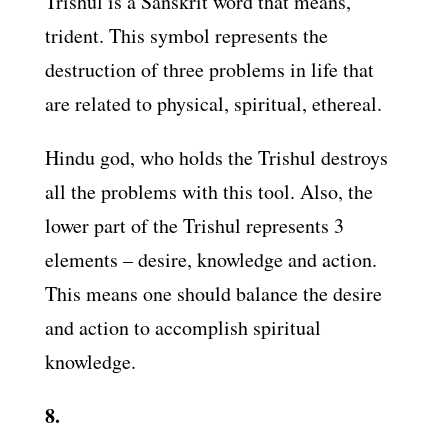
Trishul is a Sanskrit word that means,
trident. This symbol represents the
destruction of three problems in life that
are related to physical, spiritual, ethereal.
Hindu god, who holds the Trishul destroys
all the problems with this tool. Also, the
lower part of the Trishul represents 3
elements – desire, knowledge and action.
This means one should balance the desire
and action to accomplish spiritual
knowledge.
8.