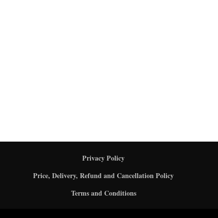
Privacy Policy
Price, Delivery, Refund and Cancellation Policy
Terms and Conditions