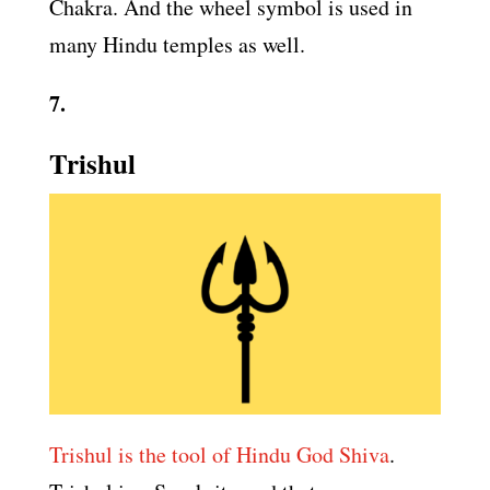
Chakra. And the wheel symbol is used in
many Hindu temples as well.
7.
Trishul
Trishul is the tool of Hindu God Shiva
.