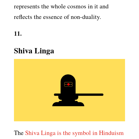
represents the whole cosmos in it and
reflects the essence of non-duality.
11.
Shiva Linga
The
Shiva Linga is the symbol in Hinduism