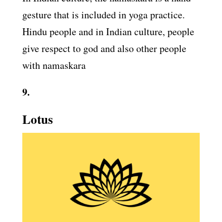
gesture that is included in yoga practice.
Hindu people and in Indian culture, people
give respect to god and also other people
with namaskara
9.
Lotus