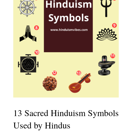
13 Sacred Hinduism Symbols
Used by Hindus