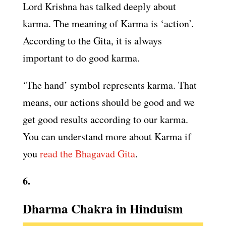
Lord Krishna has talked deeply about
karma. The meaning of Karma is ‘action’.
According to the Gita, it is always
important to do good karma.
‘The hand’ symbol represents karma. That
means, our actions should be good and we
get good results according to our karma.
You can understand more about Karma if
you
read the Bhagavad Gita
.
6.
Dharma Chakra in Hinduism