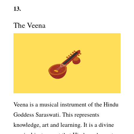
13.
The Veena
Veena is a musical instrument of the Hindu
Goddess Saraswati. This represents
knowledge, art and learning. It is a divine