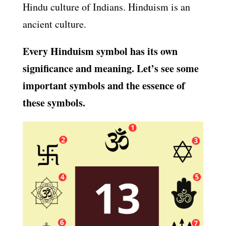
Hindu culture of Indians. Hinduism is an
ancient culture.
Every Hinduism symbol has its own
significance and meaning. Let’s see some
important symbols and the essence of
these symbols.