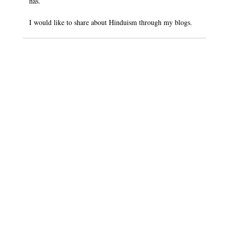
has.
I would like to share about Hinduism through my blogs.