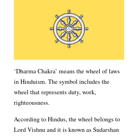
‘Dharma Chakra’ means the wheel of laws
in Hinduism. The symbol includes the
wheel that represents duty, work,
righteousness.
According to Hindus, the wheel belongs to
Lord Vishnu and it is known as Sudarshan