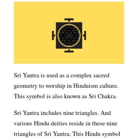
Sri Yantra is used as a complex sacred
geometry to worship in Hinduism culture.
This symbol is also known as Sri Chakra.
Sri Yantra includes nine triangles. And
various Hindu deities reside in these nine
triangles of Sri Yantra. This Hindu symbol