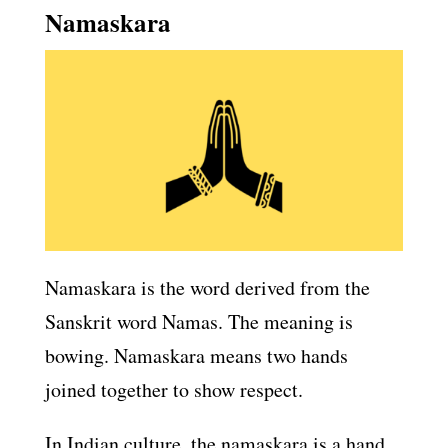
Namaskara
Namaskara is the word derived from the
Sanskrit word Namas. The meaning is
bowing. Namaskara means two hands
joined together to show respect.
In Indian culture, the namaskara is a hand