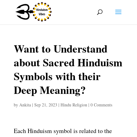
Want to Understand
about Sacred Hinduism
Symbols with their
Deep Meaning?
by
Ankita
|
Sep 21, 2023
|
Hindu Religion
|
0 Comments
Each Hinduism symbol is related to the