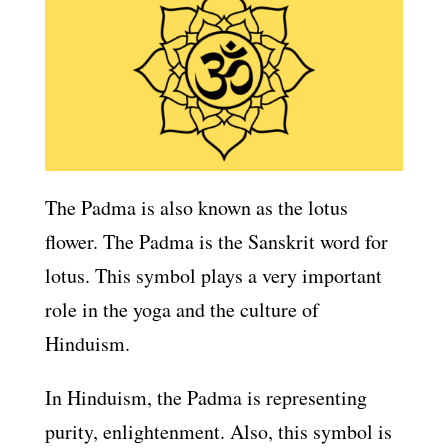
The Padma is also known as the lotus
flower. The Padma is the Sanskrit word for
lotus. This symbol plays a very important
role in the yoga and the culture of
Hinduism.
In Hinduism, the Padma is representing
purity, enlightenment. Also, this symbol is