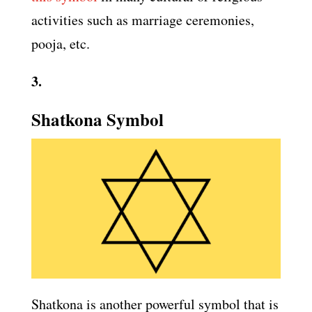
activities such as marriage ceremonies,
pooja, etc.
3.
Shatkona Symbol
Shatkona is another powerful symbol that is