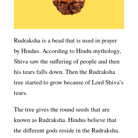
Rudraksha is a bead that is used in prayer
by Hindus. According to Hindu mythology,
Shiva saw the suffering of people and then
his tears falls down. Then the Rudraksha
tree started to grow because of Lord Shiva’s
tears.
The tree gives the round seeds that are
known as Rudraksha. Hindus believe that
the different gods reside in the Rudraksha.