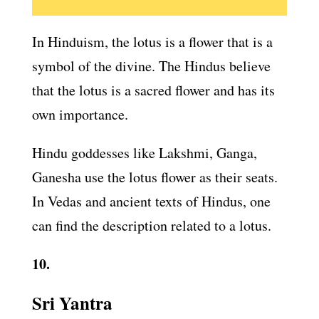
In Hinduism, the lotus is a flower that is a
symbol of the divine. The Hindus believe
that the lotus is a sacred flower and has its
own importance.
Hindu goddesses like Lakshmi, Ganga,
Ganesha use the lotus flower as their seats.
In Vedas and ancient texts of Hindus, one
can find the description related to a lotus.
10.
Sri Yantra