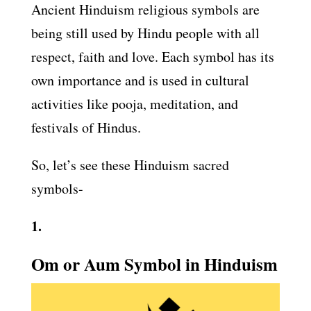
Ancient Hinduism religious symbols are
being still used by Hindu people with all
respect, faith and love. Each symbol has its
own importance and is used in cultural
activities like pooja, meditation, and
festivals of Hindus.
So, let’s see these Hinduism sacred
symbols-
1.
Om or Aum Symbol in Hinduism