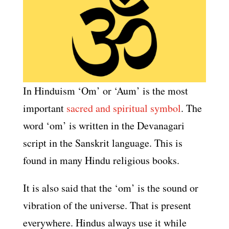
In Hinduism ‘Om’ or ‘Aum’ is the most
important
sacred and spiritual symbol
. The
word ‘om’ is written in the Devanagari
script in the Sanskrit language. This is
found in many Hindu religious books.
It is also said that the ‘om’ is the sound or
vibration of the universe. That is present
everywhere. Hindus always use it while