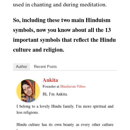
used in chanting and during meditation.
So, including these two main Hinduism
symbols, now you know about all the 13
important symbols that reflect the Hindu
culture and religion.
Author
Recent Posts
Ankita
Founder
at
Hinduism Vibes
Hi, I'm Ankita.
I belong to a lovely Hindu family. I'm more spiritual and
less religious.
Hindu culture has its own beauty as every other culture