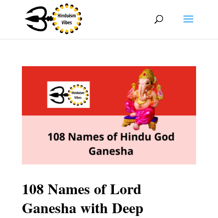
108 Names of Lord
Ganesha with Deep