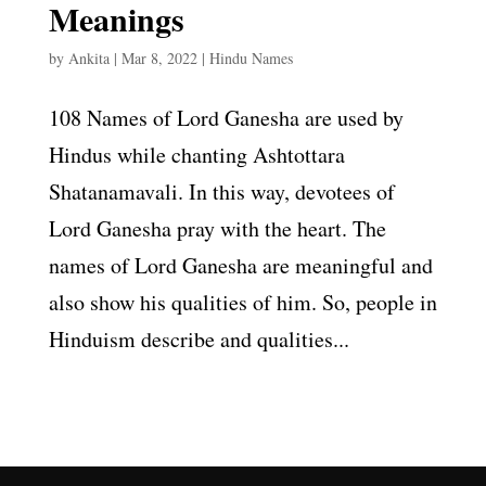
Meanings
by
Ankita
|
Mar 8, 2022
|
Hindu Names
108 Names of Lord Ganesha are used by
Hindus while chanting Ashtottara
Shatanamavali. In this way, devotees of
Lord Ganesha pray with the heart. The
names of Lord Ganesha are meaningful and
also show his qualities of him. So, people in
Hinduism describe and qualities...