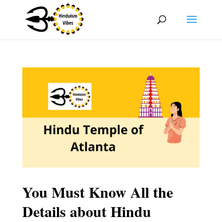
You Must Know All the
Details about Hindu