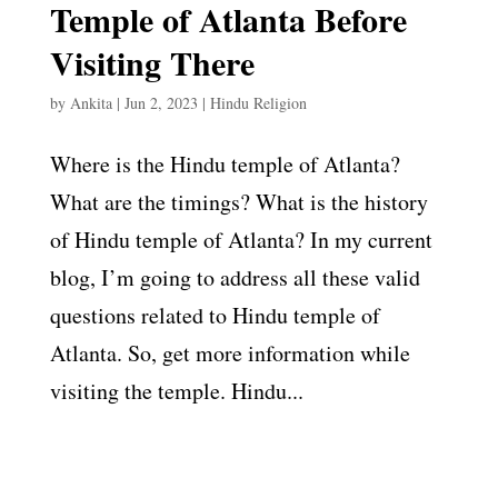
Temple of Atlanta Before
Visiting There
by
Ankita
|
Jun 2, 2023
|
Hindu Religion
Where is the Hindu temple of Atlanta?
What are the timings? What is the history
of Hindu temple of Atlanta? In my current
blog, I’m going to address all these valid
questions related to Hindu temple of
Atlanta. So, get more information while
visiting the temple. Hindu...