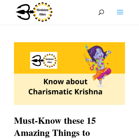
Must-Know these 15
Amazing Things to