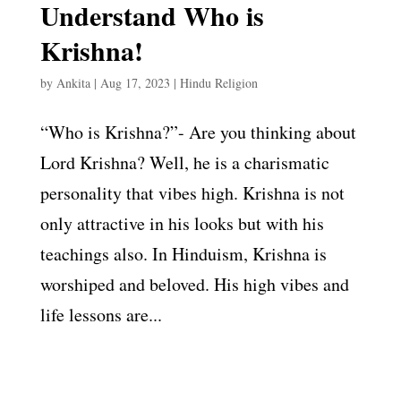
Understand Who is
Krishna!
by
Ankita
|
Aug 17, 2023
|
Hindu Religion
“Who is Krishna?”- Are you thinking about
Lord Krishna? Well, he is a charismatic
personality that vibes high. Krishna is not
only attractive in his looks but with his
teachings also. In Hinduism, Krishna is
worshiped and beloved. His high vibes and
life lessons are...