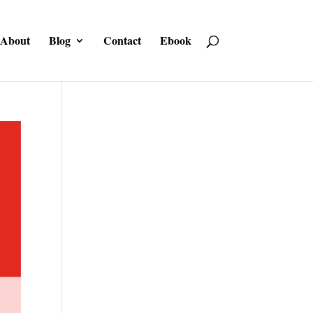
About
Blog
Contact
Ebook