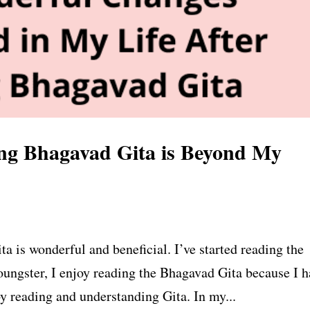
ng Bhagavad Gita is Beyond My
 is wonderful and beneficial. I’ve started reading the
oungster, I enjoy reading the Bhagavad Gita because I h
by reading and understanding Gita. In my...