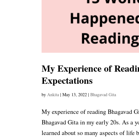
My Experience of Readi
Expectations
by
Ankita
|
May 13, 2022
|
Bhagavad Gita
My experience of reading Bhagavad Gita
Bhagavad Gita in my early 20s. As a y
learned about so many aspects of life 