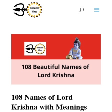
108 Names of Lord
Krishna with Meanings