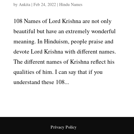
by
Ankita
|
Feb 24, 2022
|
Hindu Names
108 Names of Lord Krishna are not only
beautiful but have an extremely wonderful
meaning. In Hinduism, people praise and
devote Lord Krishna with different names.
The different names of Krishna reflect his
qualities of him. I can say that if you
understand these 108...
Privacy Policy