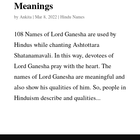
Meanings
by
Ankita
|
Mar 8, 2022
|
Hindu Names
108 Names of Lord Ganesha are used by
Hindus while chanting Ashtottara
Shatanamavali. In this way, devotees of
Lord Ganesha pray with the heart. The
names of Lord Ganesha are meaningful and
also show his qualities of him. So, people in
Hinduism describe and qualities...