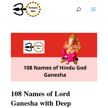
108 Names of Lord
Ganesha with Deep