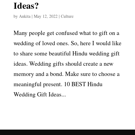
Ideas?
by
Ankita
|
May 12, 2022
|
Culture
Many people get confused what to gift on a
wedding of loved ones. So, here I would like
to share some beautiful Hindu wedding gift
ideas. Wedding gifts should create a new
memory and a bond. Make sure to choose a
meaningful present. 10 BEST Hindu
Wedding Gift Ideas...