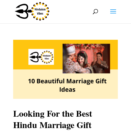
Looking For the Best
Hindu Marriage Gift