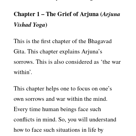
Chapter 1 –
The Grief of Arjuna (
Arjuna
Vishad Yoga
)
This is the first chapter of the Bhagavad
Gita. This chapter explains Arjuna’s
sorrows. This is also considered as ‘the war
within’.
This chapter helps one to focus on one’s
own sorrows and war within the mind.
Every time human beings face such
conflicts in mind. So, you will understand
how to face such situations in life by