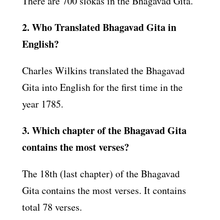
There are 700 slokas in the Bhagavad Gita.
2. Who Translated Bhagavad Gita in
English?
Charles Wilkins translated the Bhagavad
Gita into English for the first time in the
year 1785.
3. Which chapter of the Bhagavad Gita
contains the most verses?
The 18th (last chapter) of the Bhagavad
Gita contains the most verses. It contains
total 78 verses.