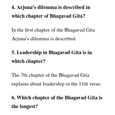
4. Arjuna’s dilemma is described in
which chapter of Bhagavad Gita?
In the first chapter of the Bhagavad Gita
Arjuna’s dilemma is described.
5. Leadership in Bhagavad Gita is in
which chapter?
The 7th chapter of the Bhagavad Gita
explains about leadership in the 11th verse.
6. Which chapter of the Bhagavad Gita is
the longest?