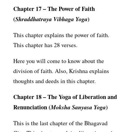
Chapter 17 – The Power of Faith
(
Shraddhatraya Vibhaga Yoga
)
This chapter explains the power of faith.
This chapter has 28 verses.
Here you will come to know about the
division of faith. Also, Krishna explains
thoughts and deeds in this chapter.
Chapter 18 – The Yoga of Liberation and
Renunciation (
Moksha Sanyasa Yoga
)
This is the last chapter of the Bhagavad