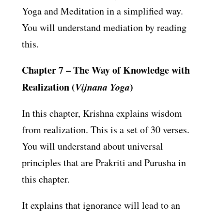
Yoga and Meditation in a simplified way.
You will understand mediation by reading
this.
Chapter 7 – The Way of Knowledge with
Realization (
Vijnana Yoga
)
In this chapter, Krishna explains wisdom
from realization. This is a set of 30 verses.
You will understand about universal
principles that are Prakriti and Purusha in
this chapter.
It explains that ignorance will lead to an