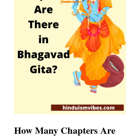
How Many Chapters Are