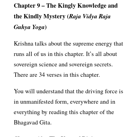
Chapter 9 – The Kingly Knowledge and
the Kindly Mystery (
Raja Vidya Raja
Guhya Yoga
)
Krishna talks about the supreme energy that
runs all of us in this chapter. It’s all about
sovereign science and sovereign secrets.
There are 34 verses in this chapter.
You will understand that the driving force is
in unmanifested form, everywhere and in
everything by reading this chapter of the
Bhagavad Gita.