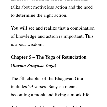
talks about motiveless action and the need
to determine the right action.
You will see and realize that a combination
of knowledge and action is important. This
is about wisdom.
Chapter 5 – The Yoga of Reunciation
(
Karma Sanyasa Yoga
)
The 5th chapter of the Bhagavad Gita
includes 29 verses. Sanyasa means
becoming a monk and living a monk life.