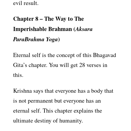
evil result.
Chapter 8 – The Way to The
Imperishable Brahman (
Aksara
ParaBrahma Yoga
)
Eternal self is the concept of this Bhagavad
Gita’s chapter. You will get 28 verses in
this.
Krishna says that everyone has a body that
is not permanent but everyone has an
eternal self. This chapter explains the
ultimate destiny of humanity.