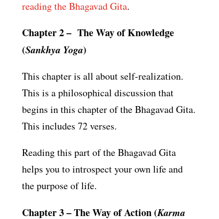
reading the Bhagavad Gita
.
Chapter 2 – The Way of Knowledge
(
Sankhya Yoga
)
This chapter is all about self-realization.
This is a philosophical discussion that
begins in this chapter of the Bhagavad Gita.
This includes 72 verses.
Reading this part of the Bhagavad Gita
helps you to introspect your own life and
the purpose of life.
Chapter 3 – The Way of Action (
Karma