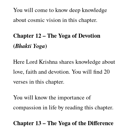
You will come to know deep knowledge
about cosmic vision in this chapter.
Chapter 12 – The Yoga of Devotion
(
Bhakti Yoga
)
Here Lord Krishna shares knowledge about
love, faith and devotion. You will find 20
verses in this chapter.
You will know the importance of
compassion in life by reading this chapter.
Chapter 13 – The Yoga of the Difference