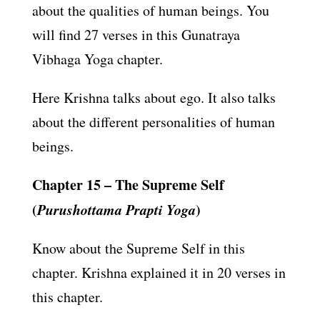
about the qualities of human beings. You
will find 27 verses in this Gunatraya
Vibhaga Yoga chapter.
Here Krishna talks about ego. It also talks
about the different personalities of human
beings.
Chapter 15 – The Supreme Self
(
Purushottama Prapti Yoga
)
Know about the Supreme Self in this
chapter. Krishna explained it in 20 verses in
this chapter.