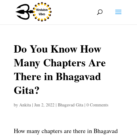
Do You Know How
Many Chapters Are
There in Bhagavad
Gita?
by
Ankita
|
Jun 2, 2022
|
Bhagavad Gita
|
0 Comments
How many chapters are there in Bhagavad