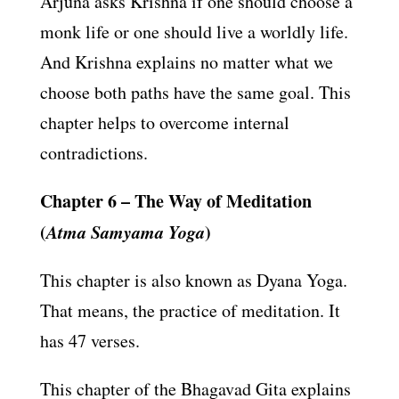
Arjuna asks Krishna if one should choose a
monk life or one should live a worldly life.
And Krishna explains no matter what we
choose both paths have the same goal. This
chapter helps to overcome internal
contradictions.
Chapter 6 – The Way of Meditation
(
Atma Samyama Yoga
)
This chapter is also known as Dyana Yoga.
That means, the practice of meditation. It
has 47 verses.
This chapter of the Bhagavad Gita explains