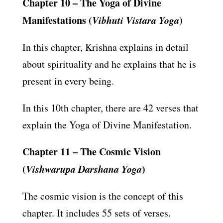
Chapter 10 – The Yoga of Divine
Manifestations (
Vibhuti Vistara Yoga
)
In this chapter, Krishna explains in detail
about spirituality and he explains that he is
present in every being.
In this 10th chapter, there are 42 verses that
explain the Yoga of Divine Manifestation.
Chapter 11 – The Cosmic Vision
(
Vishwarupa Darshana Yoga
)
The cosmic vision is the concept of this
chapter. It includes 55 sets of verses.