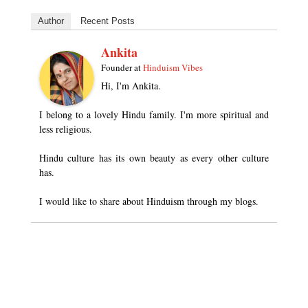
Author
Recent Posts
Ankita
Founder
at
Hinduism Vibes
Hi, I'm Ankita.
I belong to a lovely Hindu family. I'm more spiritual and
less religious.
Hindu culture has its own beauty as every other culture
has.
I would like to share about Hinduism through my blogs.