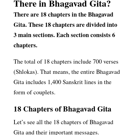
There in Bhagavad Gita?
There are 18 chapters in the Bhagavad
Gita. These 18 chapters are divided into
3 main sections. Each section consists 6
chapters.
The total of 18 chapters include 700 verses
(Shlokas). That means, the entire Bhagavad
Gita includes 1,400 Sanskrit lines in the
form of couplets.
18 Chapters of Bhagavad Gita
Let’s see all the 18 chapters of Bhagavad
Gita and their important messages.