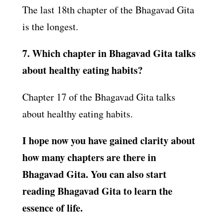
The last 18th chapter of the Bhagavad Gita
is the longest.
7. Which chapter in Bhagavad Gita talks
about healthy eating habits?
Chapter 17 of the Bhagavad Gita talks
about healthy eating habits.
I hope now you have gained clarity about
how many chapters are there in
Bhagavad Gita. You can also start
reading Bhagavad Gita to learn the
essence of life.