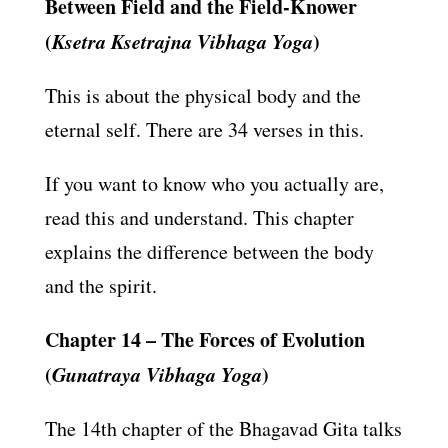
Between Field and the Field-Knower
(
Ksetra Ksetrajna Vibhaga Yoga
)
This is about the physical body and the
eternal self. There are 34 verses in this.
If you want to know who you actually are,
read this and understand. This chapter
explains the difference between the body
and the spirit.
Chapter 14 – The Forces of Evolution
(
Gunatraya Vibhaga Yoga
)
The 14th chapter of the Bhagavad Gita talks