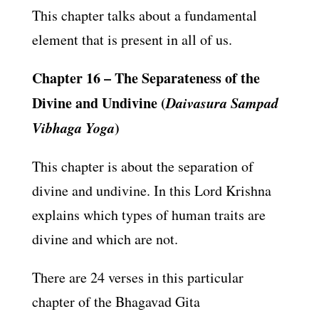
This chapter talks about a fundamental
element that is present in all of us.
Chapter 16 – The Separateness of the
Divine and Undivine (
Daivasura Sampad
Vibhaga Yoga
)
This chapter is about the separation of
divine and undivine. In this Lord Krishna
explains which types of human traits are
divine and which are not.
There are 24 verses in this particular
chapter of the Bhagavad Gita