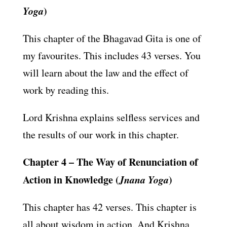
Yoga
)
This chapter of the Bhagavad Gita is one of
my favourites. This includes 43 verses. You
will learn about the law and the effect of
work by reading this.
Lord Krishna explains selfless services and
the results of our work in this chapter.
Chapter 4 – The Way of Renunciation of
Action in Knowledge (
Jnana Yoga
)
This chapter has 42 verses. This chapter is
all about wisdom in action. And Krishna