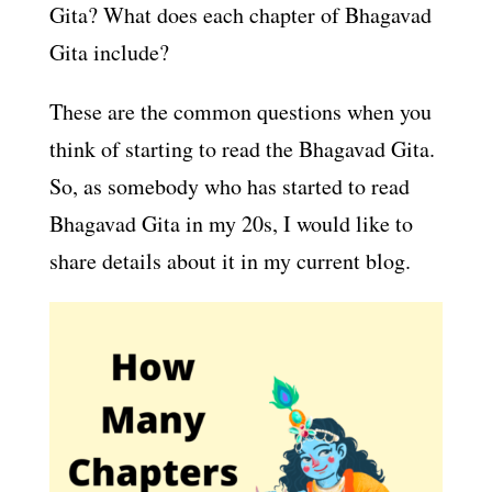
Gita? What does each chapter of Bhagavad
Gita include?
These are the common questions when you
think of starting to read the Bhagavad Gita.
So, as somebody who has started to read
Bhagavad Gita in my 20s, I would like to
share details about it in my current blog.