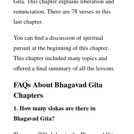
Gita. This chapter explains liberation and
renunciation. There are 78 verses in this
last chapter.
You can find a discussion of spiritual
pursuit at the beginning of this chapter.
This chapter included many topics and
offered a final summary of all the lessons.
FAQs About Bhagavad Gita
Chapters
1. How many slokas are there in
Bhagavad Gita?