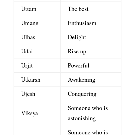
Uttam
The best
Umang
Enthusiasm
Ulhas
Delight
Udai
Rise up
Urjit
Powerful
Utkarsh
Awakening
Ujesh
Conquering
Someone who is
Viksya
astonishing
Someone who is