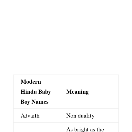
Modern
Hindu Baby
Meaning
Boy Names
Advaith
Non duality
As bright as the