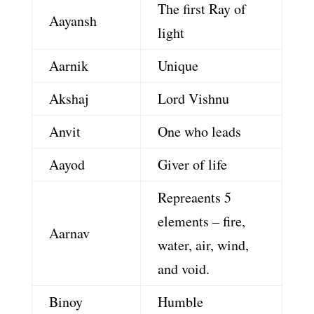
The first Ray of
Aayansh
light
Aarnik
Unique
Akshaj
Lord Vishnu
Anvit
One who leads
Aayod
Giver of life
Repreaents 5
elements – fire,
Aarnav
water, air, wind,
and void.
Binoy
Humble