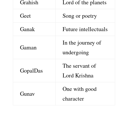
Grahish
Lord of the planets
Geet
Song or poetry
Ganak
Future intellectuals
In the journey of
Gaman
undergoing
The servant of
GopalDas
Lord Krishna
One with good
Gunav
character