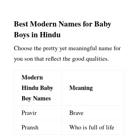
Best Modern Names for Baby
Boys in Hindu
Choose the pretty yet meaningful name for
you son that reflect the good qualities.
Modern
Hindu Baby
Meaning
Boy Names
Pravir
Brave
Pransh
Who is full of life