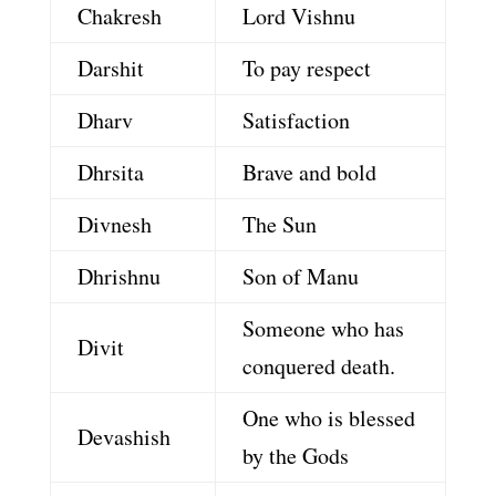
Chakresh
Lord Vishnu
Darshit
To pay respect
Dharv
Satisfaction
Dhrsita
Brave and bold
Divnesh
The Sun
Dhrishnu
Son of Manu
Someone who has
Divit
conquered death.
One who is blessed
Devashish
by the Gods