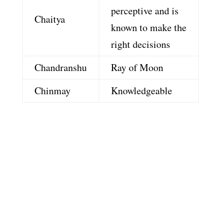
perceptive and is
Chaitya
known to make the
right decisions
Chandranshu
Ray of Moon
Chinmay
Knowledgeable