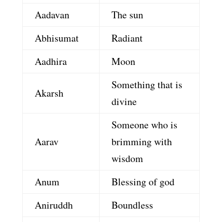
Aadavan
The sun
Abhisumat
Radiant
Aadhira
Moon
Something that is
Akarsh
divine
Someone who is
Aarav
brimming with
wisdom
Anum
Blessing of god
Aniruddh
Boundless