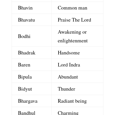
Bhavin
Common man
Bhavatu
Praise The Lord
Awakening or
Bodhi
enlightenment
Bhadrak
Handsome
Baren
Lord Indra
Bipula
Abundant
Bidyut
Thunder
Bhargava
Radiant being
Bandhul
Charming