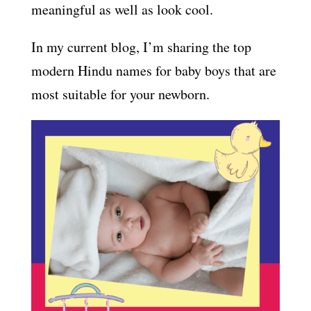
meaningful as well as look cool.
In my current blog, I’m sharing the top
modern Hindu names for baby boys that are
most suitable for your newborn.