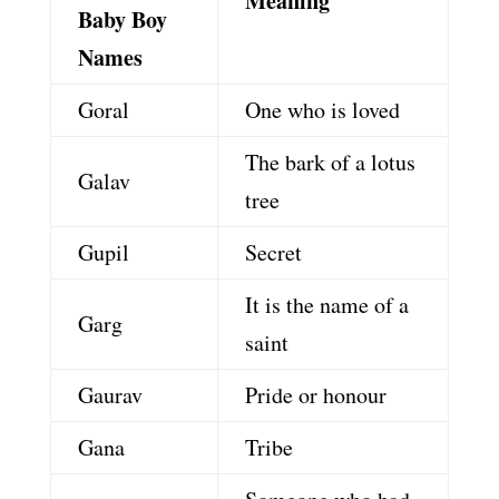
Meaning
Baby Boy
Names
Goral
One who is loved
The bark of a lotus
Galav
tree
Gupil
Secret
It is the name of a
Garg
saint
Gaurav
Pride or honour
Gana
Tribe