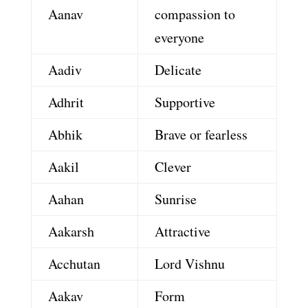
Aanav
compassion to
everyone
Aadiv
Delicate
Adhrit
Supportive
Abhik
Brave or fearless
Aakil
Clever
Aahan
Sunrise
Aakarsh
Attractive
Acchutan
Lord Vishnu
Aakav
Form