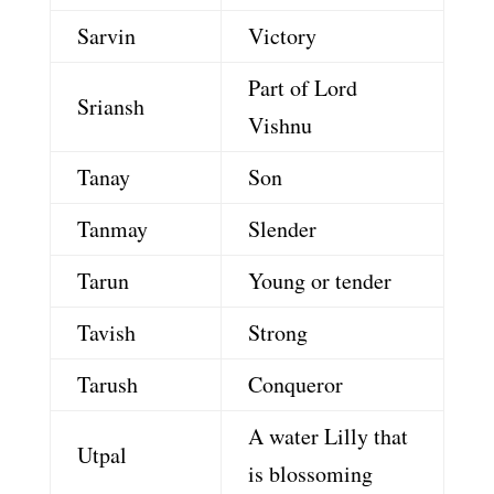
Sarvin
Victory
Part of Lord
Sriansh
Vishnu
Tanay
Son
Tanmay
Slender
Tarun
Young or tender
Tavish
Strong
Tarush
Conqueror
A water Lilly that
Utpal
is blossoming