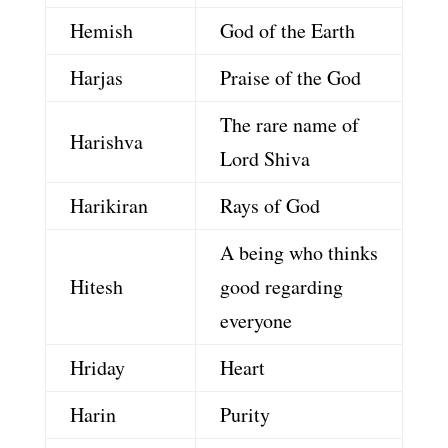
Hemish
God of the Earth
Harjas
Praise of the God
The rare name of
Harishva
Lord Shiva
Harikiran
Rays of God
A being who thinks
Hitesh
good regarding
everyone
Hriday
Heart
Harin
Purity