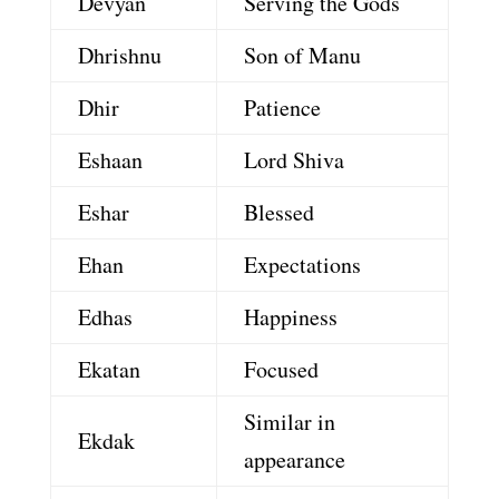
Devyan
Serving the Gods
Dhrishnu
Son of Manu
Dhir
Patience
Eshaan
Lord Shiva
Eshar
Blessed
Ehan
Expectations
Edhas
Happiness
Ekatan
Focused
Similar in
Ekdak
appearance