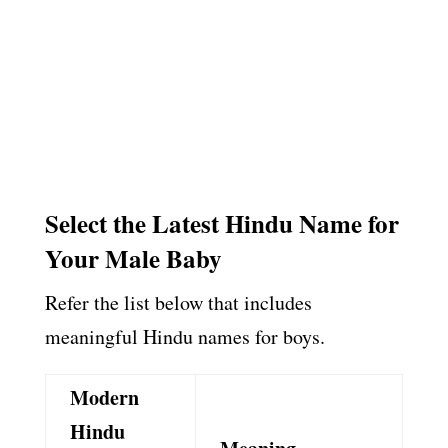
Select the Latest Hindu Name for
Your Male Baby
Refer the list below that includes
meaningful Hindu names for boys.
Modern
Hindu