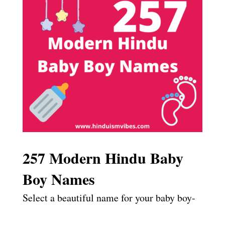
257 Modern Hindu Baby
Boy Names
Select a beautiful name for your baby boy-