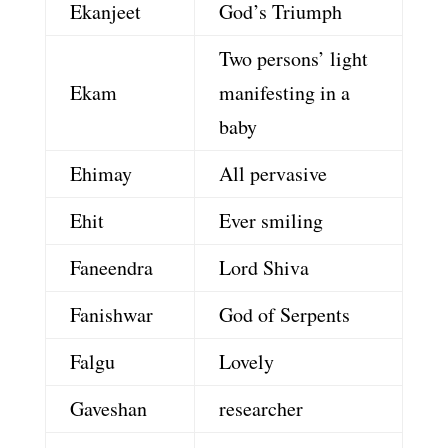
Ekanjeet
God’s Triumph
Two persons’ light
Ekam
manifesting in a
baby
Ehimay
All pervasive
Ehit
Ever smiling
Faneendra
Lord Shiva
Fanishwar
God of Serpents
Falgu
Lovely
Gaveshan
researcher