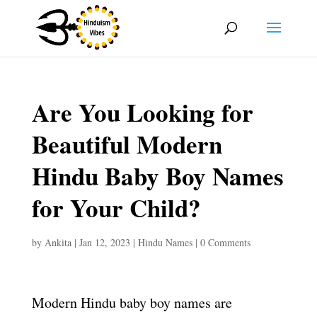
Are You Looking for
Beautiful Modern
Hindu Baby Boy Names
for Your Child?
by
Ankita
|
Jan 12, 2023
|
Hindu Names
|
0 Comments
Modern Hindu baby boy names are