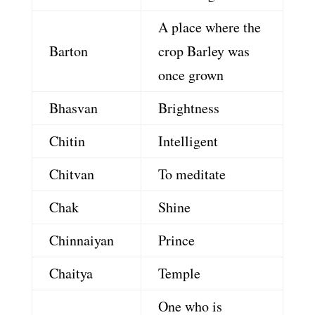
A place where the
Barton
crop Barley was
once grown
Bhasvan
Brightness
Chitin
Intelligent
Chitvan
To meditate
Chak
Shine
Chinnaiyan
Prince
Chaitya
Temple
One who is