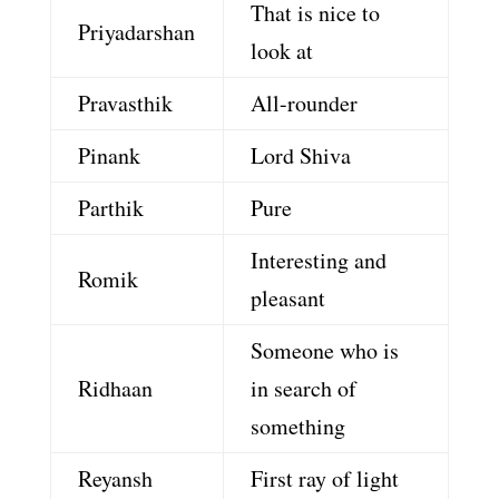
That is nice to
Priyadarshan
look at
Pravasthik
All-rounder
Pinank
Lord Shiva
Parthik
Pure
Interesting and
Romik
pleasant
Someone who is
Ridhaan
in search of
something
Reyansh
First ray of light