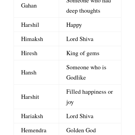
Someone who had
Gahan
deep thoughts
Harshil
Happy
Himaksh
Lord Shiva
Hiresh
King of gems
Someone who is
Hansh
Godlike
Filled happiness or
Harshit
joy
Hariaksh
Lord Shiva
Hemendra
Golden God