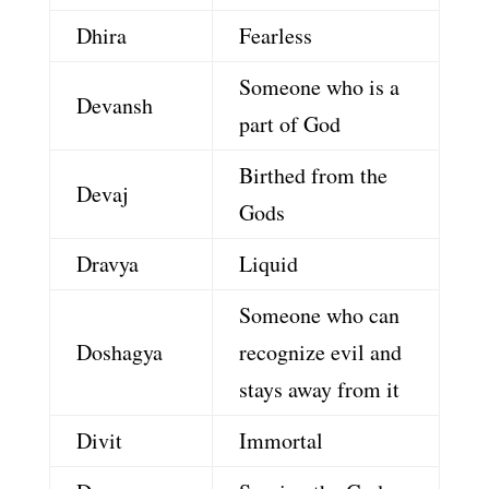
Dhira
Fearless
Someone who is a
Devansh
part of God
Birthed from the
Devaj
Gods
Dravya
Liquid
Someone who can
Doshagya
recognize evil and
stays away from it
Divit
Immortal