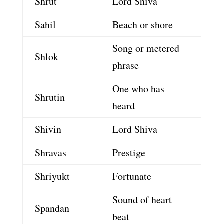
Shrut
Lord Shiva
Sahil
Beach or shore
Song or metered
Shlok
phrase
One who has
Shrutin
heard
Shivin
Lord Shiva
Shravas
Prestige
Shriyukt
Fortunate
Sound of heart
Spandan
beat