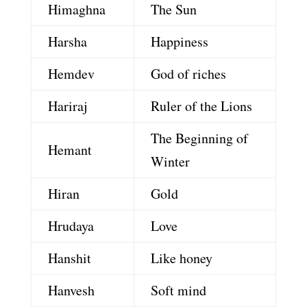
Himaghna
The Sun
Harsha
Happiness
Hemdev
God of riches
Hariraj
Ruler of the Lions
The Beginning of
Hemant
Winter
Hiran
Gold
Hrudaya
Love
Hanshit
Like honey
Hanvesh
Soft mind