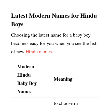
Latest Modern Names for Hindu
Boys
Choosing the latest name for a baby boy
becomes easy for you when you see the list
of new
Hindu names
.
Modern
Hindu
Meaning
Baby Boy
Names
to choose in