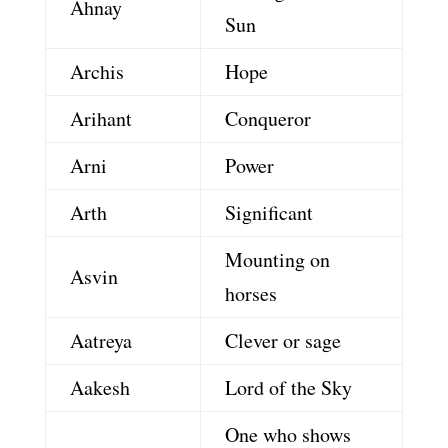
Ahnay
Sun
Archis
Hope
Arihant
Conqueror
Arni
Power
Arth
Significant
Mounting on
Asvin
horses
Aatreya
Clever or sage
Aakesh
Lord of the Sky
One who shows