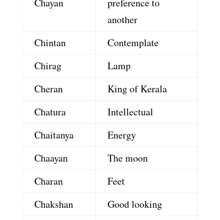
Chayan
preference to
another
Chintan
Contemplate
Chirag
Lamp
Cheran
King of Kerala
Chatura
Intellectual
Chaitanya
Energy
Chaayan
The moon
Charan
Feet
Chakshan
Good looking