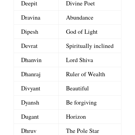
Deepit
Divine Poet
Dravina
Abundance
Dipesh
God of Light
Devrat
Spiritually inclined
Dhanvin
Lord Shiva
Dhanraj
Ruler of Wealth
Divyant
Beautiful
Dyansh
Be forgiving
Dugant
Horizon
Dhruv
The Pole Star