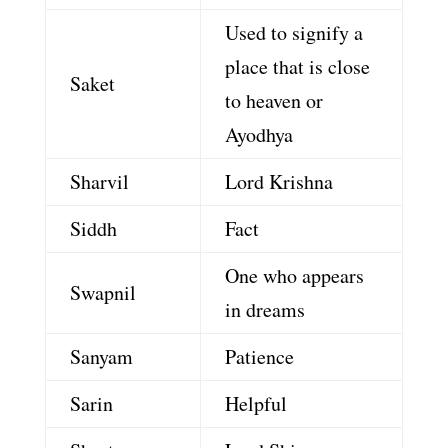
Used to signify a
place that is close
Saket
to heaven or
Ayodhya
Sharvil
Lord Krishna
Siddh
Fact
One who appears
Swapnil
in dreams
Sanyam
Patience
Sarin
Helpful