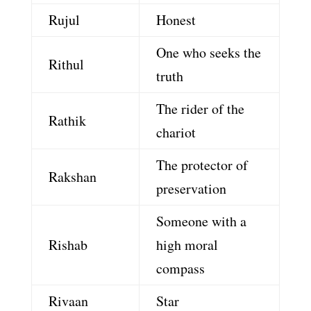
Rujul
Honest
One who seeks the
Rithul
truth
The rider of the
Rathik
chariot
The protector of
Rakshan
preservation
Someone with a
Rishab
high moral
compass
Rivaan
Star