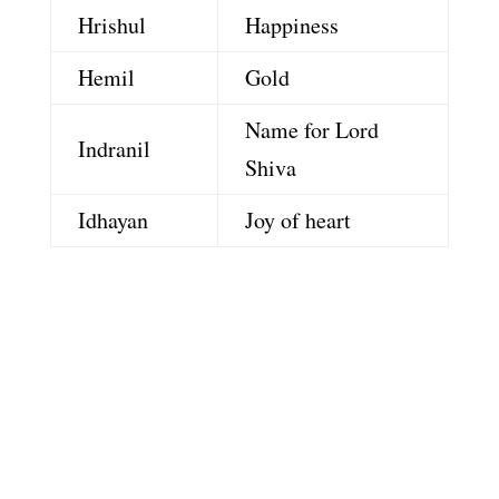
Hrishul
Happiness
Hemil
Gold
Name for Lord
Indranil
Shiva
Idhayan
Joy of heart