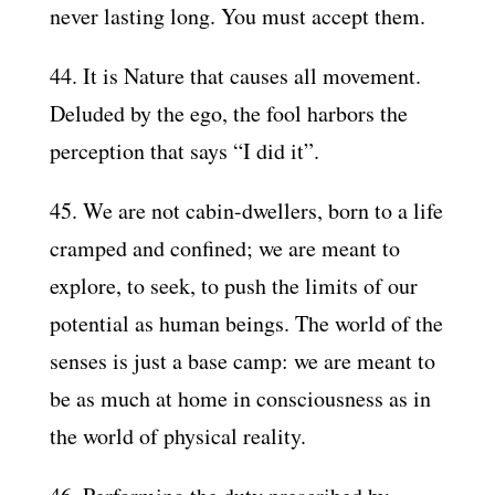
never lasting long. You must accept them.
44. It is Nature that causes all movement.
Deluded by the ego, the fool harbors the
perception that says “I did it”.
45. We are not cabin-dwellers, born to a life
cramped and confined; we are meant to
explore, to seek, to push the limits of our
potential as human beings. The world of the
senses is just a base camp: we are meant to
be as much at home in consciousness as in
the world of physical reality.