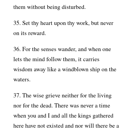
them without being disturbed.
35. Set thy heart upon thy work, but never
on its reward.
36. For the senses wander, and when one
lets the mind follow them, it carries
wisdom away like a windblown ship on the
waters.
37. The wise grieve neither for the living
nor for the dead. There was never a time
when you and I and all the kings gathered
here have not existed and nor will there be a