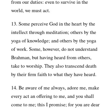
from our duties: even to survive in the
world, we must act.
13. Some perceive God in the heart by the
intellect through meditation; others by the
yoga of knowledge; and others by the yoga
of work. Some, however, do not understand
Brahman, but having heard from others,
take to worship. They also transcend death
by their firm faith to what they have heard.
14. Be aware of me always, adore me, make
every act an offering to me, and you shall
come to me; this I promise; for you are dear