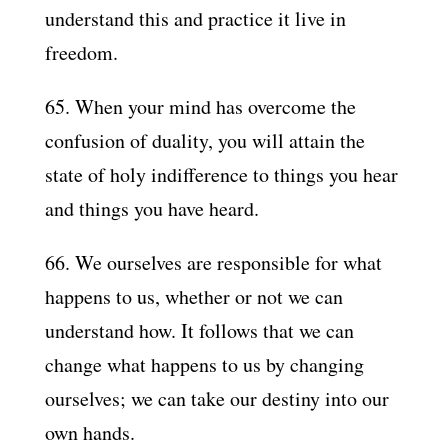
understand this and practice it live in
freedom.
65. When your mind has overcome the
confusion of duality, you will attain the
state of holy indifference to things you hear
and things you have heard.
66. We ourselves are responsible for what
happens to us, whether or not we can
understand how. It follows that we can
change what happens to us by changing
ourselves; we can take our destiny into our
own hands.