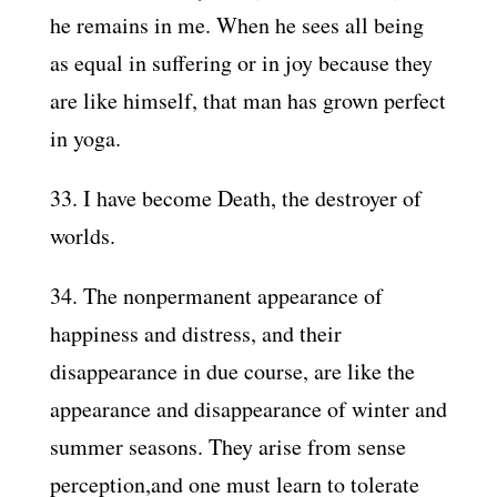
he remains in me. When he sees all being
as equal in suffering or in joy because they
are like himself, that man has grown perfect
in yoga.
33. I have become Death, the destroyer of
worlds.
34. The nonpermanent appearance of
happiness and distress, and their
disappearance in due course, are like the
appearance and disappearance of winter and
summer seasons. They arise from sense
perception,and one must learn to tolerate