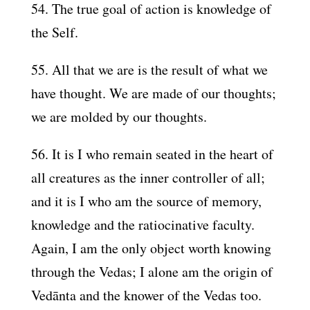
54. The true goal of action is knowledge of
the Self.
55. All that we are is the result of what we
have thought. We are made of our thoughts;
we are molded by our thoughts.
56. It is I who remain seated in the heart of
all creatures as the inner controller of all;
and it is I who am the source of memory,
knowledge and the ratiocinative faculty.
Again, I am the only object worth knowing
through the Vedas; I alone am the origin of
Vedānta and the knower of the Vedas too.