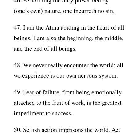
46. Performing the duty prescribed by
(one’s own) nature, one incurreth no sin.
47. I am the Atma abiding in the heart of all
beings. I am also the beginning, the middle,
and the end of all beings.
48. We never really encounter the world; all
we experience is our own nervous system.
49. Fear of failure, from being emotionally
attached to the fruit of work, is the greatest
impediment to success.
50. Selfish action imprisons the world. Act